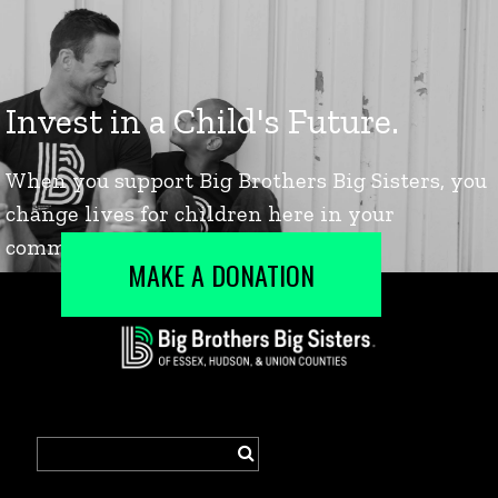
MAKE A DONATION
Search
for: