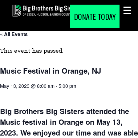
Skip
to
DONATE TODAY
content
« All Events
This event has passed.
Music Festival in Orange, NJ
May 13, 2023 @ 8:00 am
-
5:00 pm
Big Brothers Big Sisters attended the
Music festival in Orange on May 13,
2023. We enjoyed our time and was able