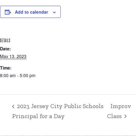
Add to calendar
DETAILS
Date:
May 13, 2023
Time:
8:00 am - 5:00 pm
2023 Jersey City Public Schools
Improv
Principal for a Day
Class