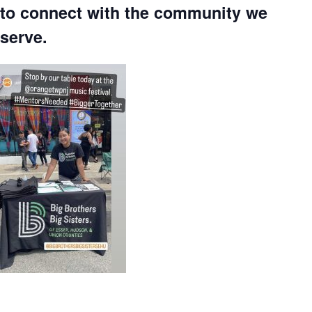
to connect with the community we
serve.