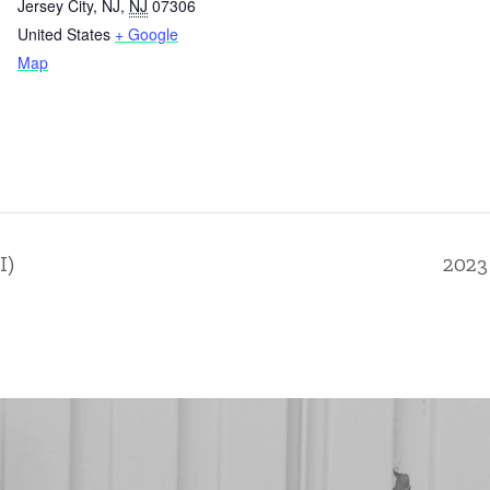
Jersey City, NJ
,
NJ
07306
United States
+ Google
Map
I)
2023