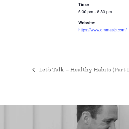
Time:
6:00 pm - 8:30 pm
Website:
https://www.emmasjc.com/
Let’s Talk – Healthy Habits (Part I