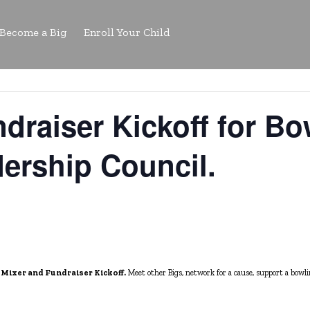
Become a Big
Enroll Your Child
draiser Kickoff for Bow
ership Council.
 Mixer and Fundraiser Kickoff.
Meet other Bigs, n
etwork for a cause, support a bowl