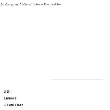
 for door prizes. Additional tickets will be available.
VENUE
Emma’s
4 Path Plaza