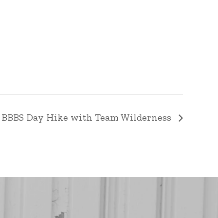
 BBBS Day Hike with Team Wilderness