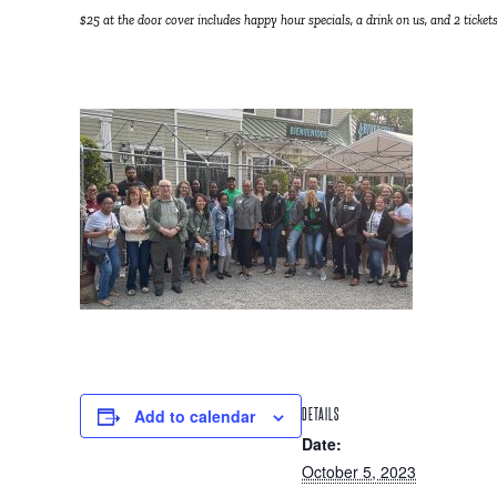
$25 at the door cover includes happy hour specials, a drink on us, and 2 tickets
Add to calendar
DETAILS
Date:
October 5, 2023