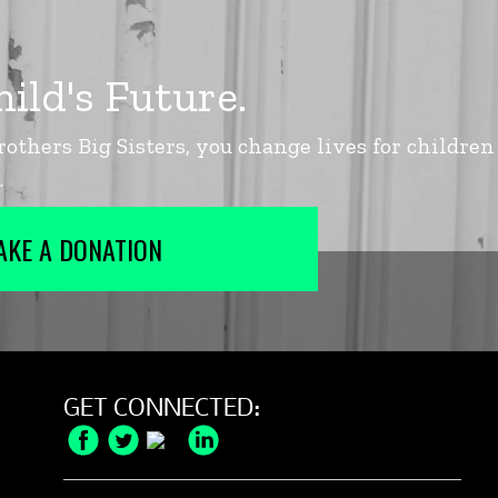
AKE A DONATION
GET CONNECTED:
Facebook
Twitter
Instagram
LinkedIn