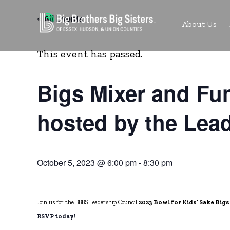
Skip
« All Events
About Us
to
content
This event has passed.
Bigs Mixer and Fun
hosted by the Lead
October 5, 2023 @ 6:00 pm
-
8:30 pm
Join us for the BBBS Leadership Council
2023 Bowl for Kids’ Sake Bigs
RSVP today!