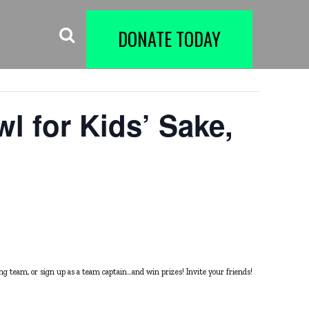
DONATE TODAY
l for Kids’ Sake,
ing team, or sign up as a team captain…and win prizes! Invite your friends!