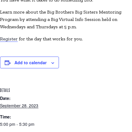
Learn more about the Big Brothers Big Sisters Mentoring
Program by attending a Big Virtual Info Session held on
Wednesdays and Thursdays at 5 p.m.
Register
for the day that works for you.
Add to calendar
DETAILS
Date:
September 28, 2023
Time:
5:00 pm - 5:30 pm