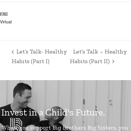
VENUE
Virtual
Let’s Talk- Healthy
Let’s Talk – Healthy
Habits (Part I)
Habits (Part II)