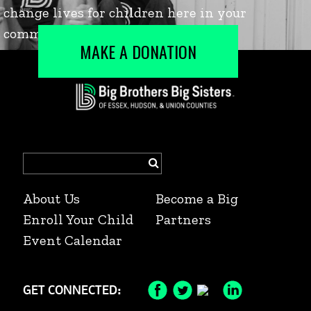
MAKE A DONATION
Search
for:
About Us
Become a Big
Enroll Your Child
Partners
Event Calendar
GET CONNECTED:
Facebook
Twitter
Instagram
LinkedIn