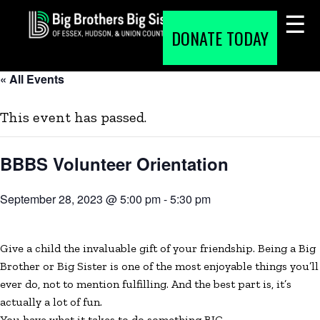
Skip
to
DONATE TODAY
content
« All Events
This event has passed.
BBBS Volunteer Orientation
September 28, 2023 @ 5:00 pm
-
5:30 pm
Give a child the invaluable gift of your friendship. Being a Big
Brother or Big Sister is one of the most enjoyable things you’ll
ever do, not to mention fulfilling. And the best part is, it’s
actually a lot of fun.
You have what it takes to do something BIG
.